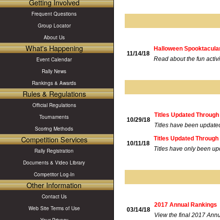
Getting Involved
Frequent Questions
Group Locator
About Us
What's Happening
Halloween Spooktacular 
11/14/18
Read about the fun activi
Event Calendar
Rally News
Rankings & Awards
Rules & Regulations
Official Regulations
Titles Updated Through
Tournaments
10/29/18
Titles have been update
Scoring Methods
Competition Services
Titles Updated Through 
10/11/18
Titles have only been up
Rally Registration
Documents & Video Library
Competitor Log-In
Other Information
Contact Us
2017 Annual Rankings
Web Site Terms of Use
03/14/18
View the final 2017 Ann