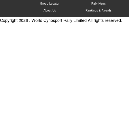
Group Locator
Rally News
About Us
Rankings & Awards
Copyright 2026 . World Cynosport Rally Limited All rights reserved.