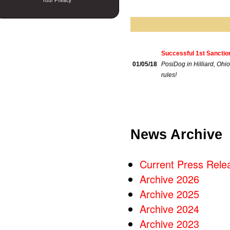
Your Privacy
Successful 1st Sanctio
01/05/18
PosiDog in Hilliard, Ohio
rules!
News Archive
Current Press Rele
Archive 2026
Archive 2025
Archive 2024
Archive 2023