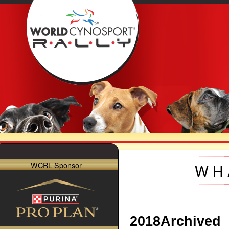
WCRL Sponsor
WH
2018
Archived