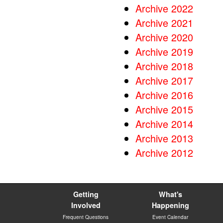
Archive 2022
Archive 2021
Archive 2020
Archive 2019
Archive 2018
Archive 2017
Archive 2016
Archive 2015
Archive 2014
Archive 2013
Archive 2012
Getting
What's
Involved
Happening
Frequent Questions
Event Calendar