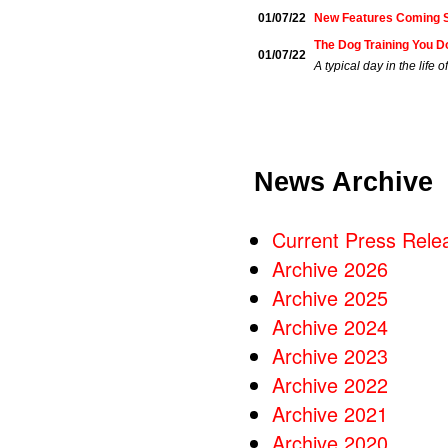
01/07/22
New Features Coming 
The Dog Training You D
01/07/22
A typical day in the life
News Archive
Current Press Rele
Archive 2026
Archive 2025
Archive 2024
Archive 2023
Archive 2022
Archive 2021
Archive 2020