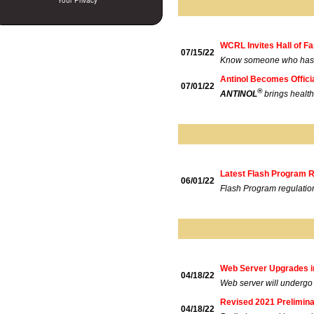
Your Privacy
WCRL Invites Hall of 
07/15/22
Know someone who has m
Antinol Becomes Offici
07/01/22
®
ANTINOL
brings healt
Latest Flash Program 
06/01/22
Flash Program regulatio
Web Server Upgrades i
04/18/22
Web server will undergo
Revised 2021 Prelimin
04/18/22