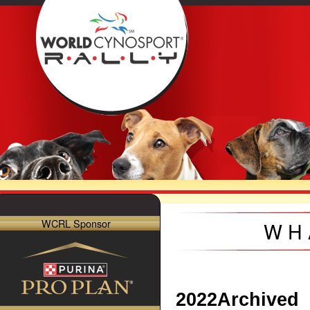
WCRL Sponsor
WH
2022
Archived