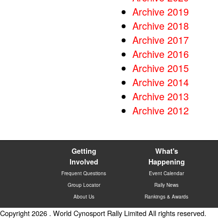
Archive 2019
Archive 2018
Archive 2017
Archive 2016
Archive 2015
Archive 2014
Archive 2013
Archive 2012
Getting
What's
Involved
Happening
Frequent Questions
Event Calendar
Group Locator
Rally News
About Us
Rankings & Awards
Copyright 2026 . World Cynosport Rally Limited All rights reserved.