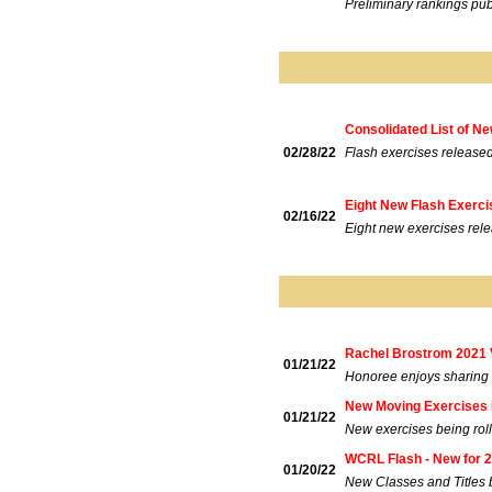
Preliminary rankings pub
Consolidated List of N
02/28/22
Flash exercises release
Eight New Flash Exerc
02/16/22
Eight new exercises rel
Rachel Brostrom 2021 V
01/21/22
Honoree enjoys sharing h
New Moving Exercises 
01/21/22
New exercises being roll
WCRL Flash - New for 
01/20/22
New Classes and Titles 