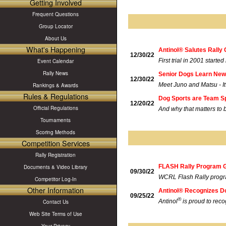
Getting Involved
Frequent Questions
Group Locator
About Us
What's Happening
Antinol® Salutes Rally 
12/30/22
First trial in 2001 started 
Event Calendar
Rally News
Senior Dogs Learn New 
12/30/22
Meet Juno and Matsu - It'
Rankings & Awards
Rules & Regulations
Dog Sports are Team S
12/20/22
Official Regulations
And why that matters to 
Tournaments
Scoring Methods
Competition Services
Rally Registration
FLASH Rally Program G
Documents & Video Library
09/30/22
WCRL Flash Rally program
Competitor Log-In
Other Information
Antinol® Recognizes D
09/25/22
®
Antinol
is proud to rec
Contact Us
Web Site Terms of Use