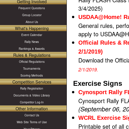
Getting Involved
3/4/2025)
Frequent Questions
Group Locator
USDAA@Home! Rall
About Us
General rules, perfo
What's Happening
apply to USDAA@Ho
Event Calendar
Official Rules & 
Rally News
Rankings & Awards
2/1/2019)
Rules & Regulations
Download the Offici
Official Regulations
2/1/2019.
Tournaments
Scoring Methods
Competition Services
Exercise Signs
Rally Registration
Cynosport Rally 
Documents & Video Library
Cynosport Rally FL
Competitor Log-In
(September 06, 2
Other Information
Contact Us
WCRL Exercise Si
Web Site Terms of Use
Printable set of all