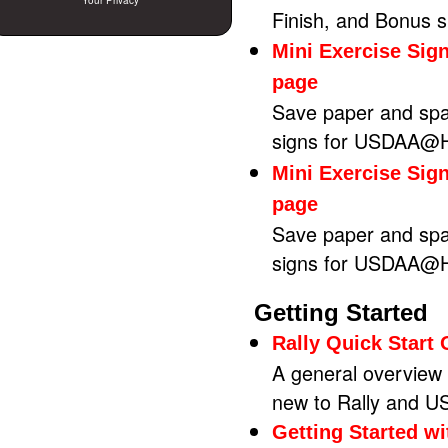
Your Privacy
Finish, and Bonus 
Mini Exercise Sig
page
Save paper and spa
signs for USDAA@Ho
Mini Exercise Sig
page
Save paper and spa
signs for USDAA@Ho
Getting Started
Rally Quick Start
A general overview o
new to Rally and U
Getting Started w