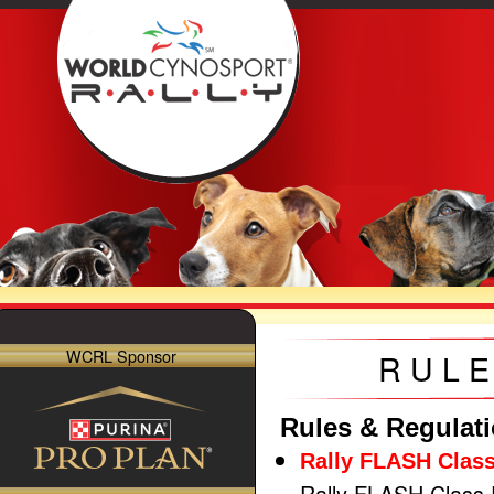
WCRL Sponsor
RULE
Rules & Regulat
Rally FLASH Class
Rally FLASH Class 