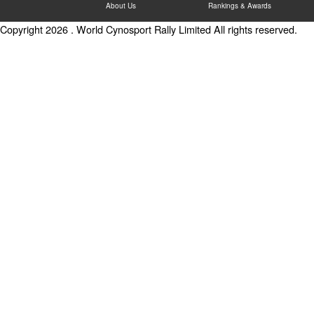
About Us
Rankings & Awards
Copyright 2026 . World Cynosport Rally Limited All rights reserved.