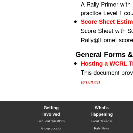
A Rally Primer with
practice Level 1 co
Score Sheet Estim
Score Sheet with Sc
Rally@Home! score
General Forms &
Hosting a WCRL Tr
This document provi
6/1/2019.
Getting
What's
Involved
Happening
Frequent Questions
Event Calendar
Group Locator
Rally News